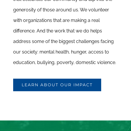
generosity of those around us. We volunteer
with organizations that are making a real
difference. And the work that we do helps
address some of the biggest challenges facing
our society: mental health, hunger, access to
education, bullying, poverty, domestic violence.
LEARN ABOUT OUR IMPACT