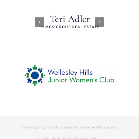
We are a 501(c)3 nonprofit organization. Federal Tax ID# 22-2512601.
© Copyright
2026 |
Privacy Policy