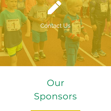
Contact Us
Our
Sponsors