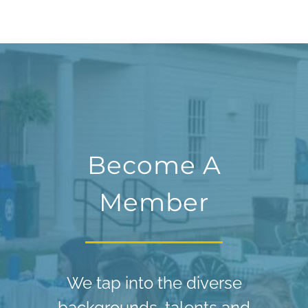
Become A
Member
We tap into the diverse
backgrounds, talents and