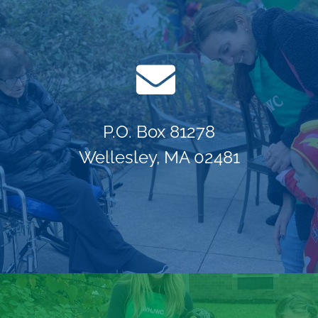
P.O. Box 81278
Wellesley, MA 02481