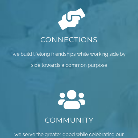
CONNECTIONS
we build lifelong friendships while working side by
side towards a common purpose
COMMUNITY
we serve the greater good while celebrating our