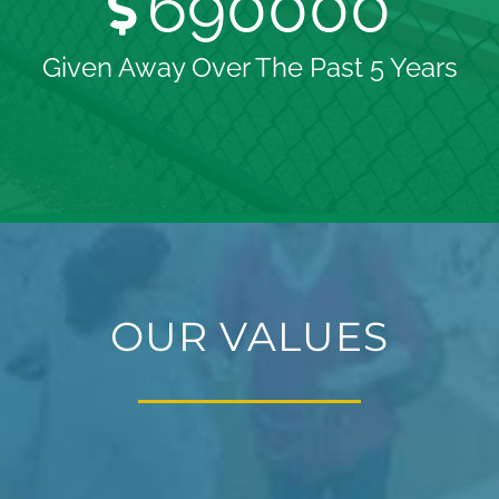
690000
Given Away Over The Past 5 Years
OUR VALUES