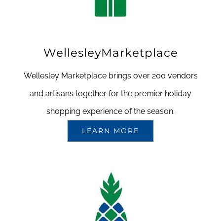
WellesleyMarketplace
Wellesley Marketplace brings over 200 vendors
and artisans together for the premier holiday
shopping experience of the season.
LEARN MORE