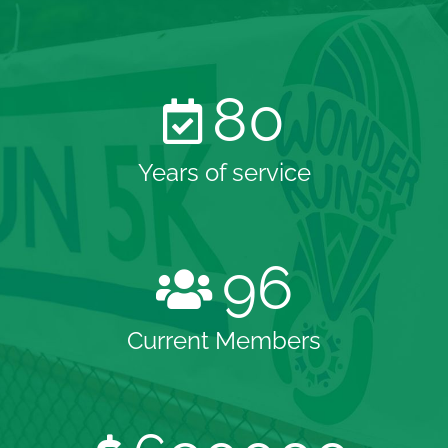
80
Years of service
96
Current Members