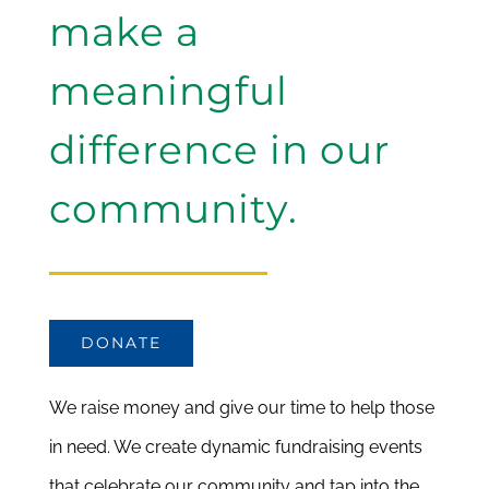
make a
meaningful
difference in our
community.
DONATE
We raise money and give our time to help those
in need. We create dynamic fundraising events
that celebrate our community and tap into the