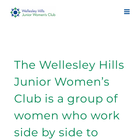
Skip
to
content
The Wellesley Hills
Junior Women’s
Club is a group of
women who work
side by side to