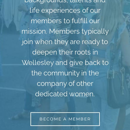
life experiences of our
members to fulfill our
mission. Members typically
join when they are ready to
deepen their roots in
Wellesley and give back to
the community in the
company of other
dedicated women.
BECOME A MEMBER