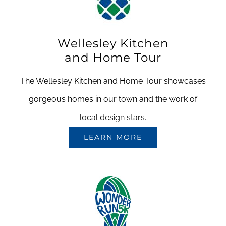
Wellesley Kitchen
and Home Tour
The Wellesley Kitchen and Home Tour showcases
gorgeous homes in our town and the work of
local design stars.
LEARN MORE