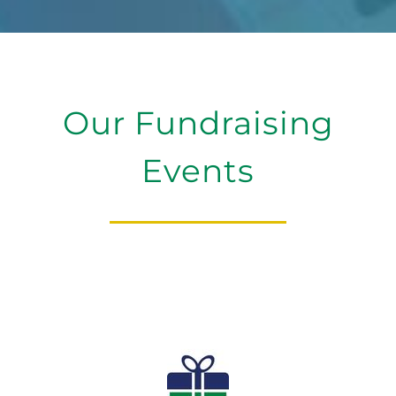
Our Fundraising
Events