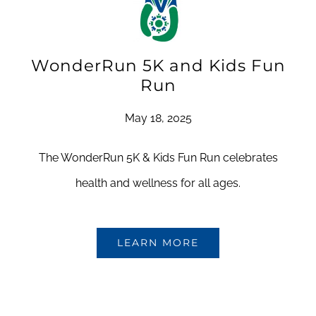
WonderRun 5K and Kids Fun
Run
May 18, 2025
The WonderRun 5K & Kids Fun Run celebrates
health and wellness for all ages.
LEARN MORE