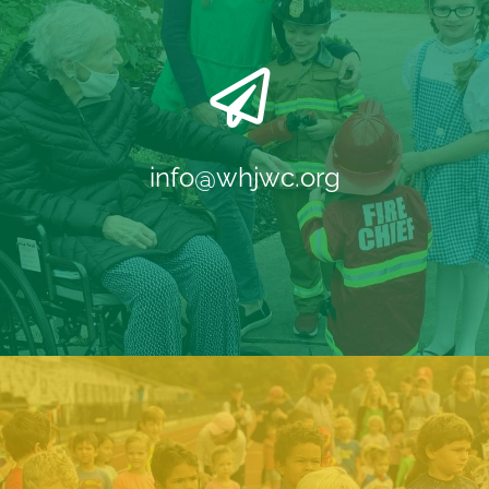
info@whjwc.org