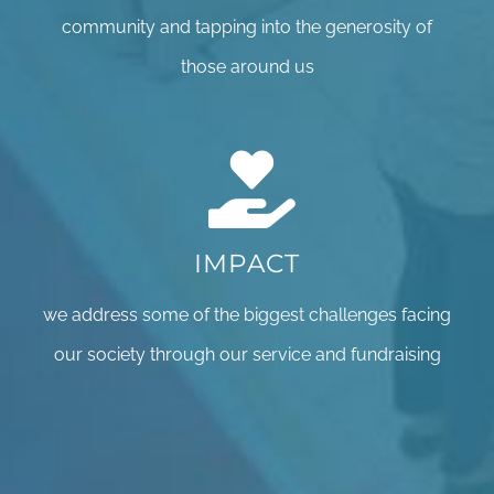
community and tapping into the generosity of
those around us
IMPACT
we address some of the biggest challenges facing
our society through our service and fundraising