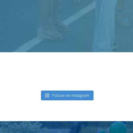
Follow on Instagram